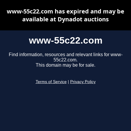
www-55c22.com has expired and may be
available at Dynadot auctions
www-55c22.com
Find information, resources and relevant links for www-
55c22.com.
This domain may be for sale.
Terms of Service
|
Privacy Policy